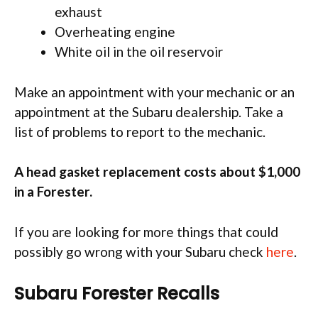
exhaust
Overheating engine
White oil in the oil reservoir
Make an appointment with your mechanic or an
appointment at the Subaru dealership. Take a
list of problems to report to the mechanic.
A head gasket replacement costs about $1,000
in a Forester.
If you are looking for more things that could
possibly go wrong with your Subaru check
here
.
Subaru Forester Recalls