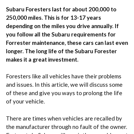
Subaru Foresters last for about 200,000 to
250,000 miles. This is for 13-17 years
depending on the miles you drive annually. If
you follow all the Subaru requirements for
Forrester maintenance, these cars can last even
longer. The long life of the Subaru Forester
makes it a great investment.
Foresters like all vehicles have their problems
and issues. In this article, we will discuss some
of these and give you ways to prolong the life
of your vehicle.
There are times when vehicles are recalled by
the manufacturer through no fault of the owner.