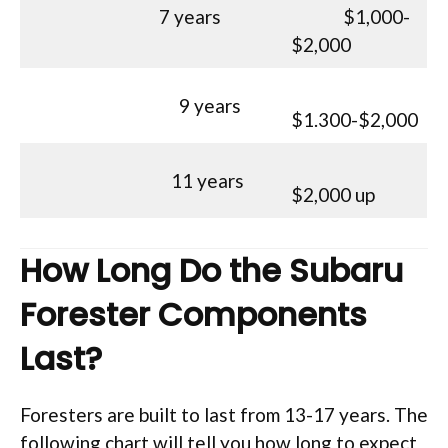
7 years
$1,000-
$2,000
9 years
$1.300-$2,000
11 years
$2,000 up
How Long Do the Subaru
Forester Components
Last?
Foresters are built to last from 13-17 years. The
following chart will tell you how long to expect