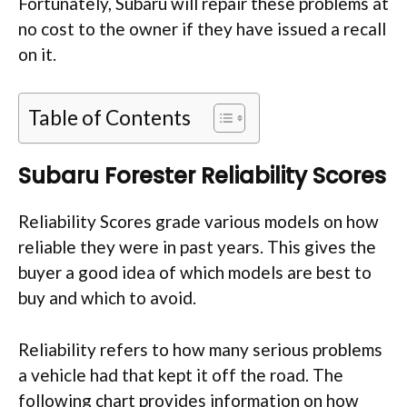
Fortunately, Subaru will repair these problems at
no cost to the owner if they have issued a recall
on it.
Table of Contents
Subaru Forester Reliability Scores
Reliability Scores grade various models on how
reliable they were in past years. This gives the
buyer a good idea of which models are best to
buy and which to avoid.
Reliability refers to how many serious problems
a vehicle had that kept it off the road. The
following chart provides information on how