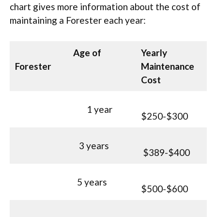
chart gives more information about the cost of
maintaining a Forester each year:
Age of
Yearly
Forester
Maintenance
Cost
1 year
$250-$300
3 years
$389-$400
5 years
$500-$600