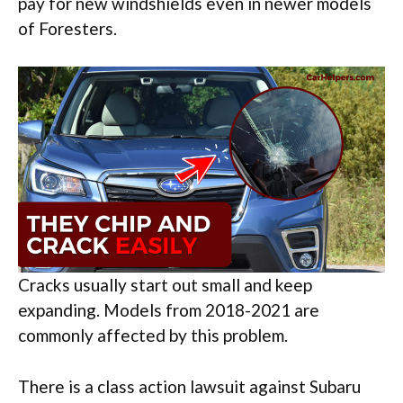
pay for new windshields even in newer models
of Foresters.
Cracks usually start out small and keep
expanding. Models from 2018-2021 are
commonly affected by this problem.
There is a class action lawsuit against Subaru