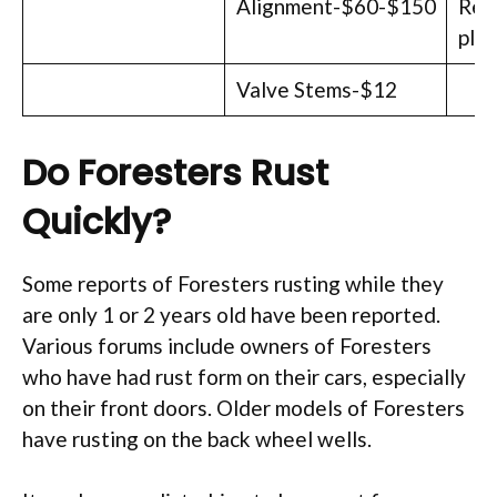
Alignment-$60-$150
Rep
plu
Valve Stems-$12
Do Foresters Rust
Quickly?
Some reports of Foresters rusting while they
are only 1 or 2 years old have been reported.
Various forums include owners of Foresters
who have had rust form on their cars, especially
on their front doors. Older models of Foresters
have rusting on the back wheel wells.