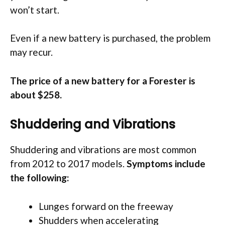
won’t start.
Even if a new battery is purchased, the problem
may recur.
The price of a new battery for a Forester is
about $258.
Shuddering and Vibrations
Shuddering and vibrations are most common
from 2012 to 2017 models.
Symptoms include
the following:
Lunges forward on the freeway
Shudders when accelerating