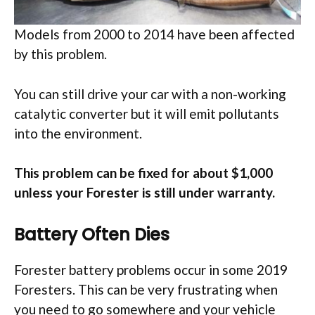
Models from 2000 to 2014 have been affected
by this problem.
You can still drive your car with a non-working
catalytic converter but it will emit pollutants
into the environment.
This problem can be fixed for about $1,000
unless your Forester is still under warranty.
Battery Often Dies
Forester battery problems occur in some 2019
Foresters. This can be very frustrating when
you need to go somewhere and your vehicle