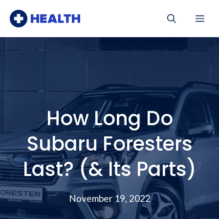
Skip
Me
to
content
How Long Do
Subaru Foresters
Last? (& Its Parts)
November 19, 2022