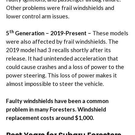
Other problems were frail windshields and
lower control arm issues.
th
5
Generation – 2019-Present –
These models
were also affected by frail windshields. The
2019 model had 3 recalls shortly after its
release. It had unintended acceleration that
could cause crashes and a loss of power to the
power steering. This loss of power makes it
almost impossible to steer the vehicle.
Faulty windshields have been a common
problem in many Foresters. Windshield
replacement costs around $1,000.