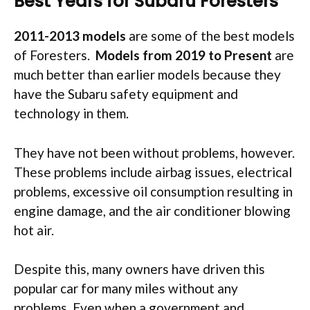
Best Years for Subaru Foresters
2011-2013 models
are some of the best models
of Foresters.
Models from 2019 to Present
are
much better than earlier models because they
have the Subaru safety equipment and
technology in them.
They have not been without problems, however.
These problems include airbag issues, electrical
problems, excessive oil consumption resulting in
engine damage, and the air conditioner blowing
hot air.
Despite this, many owners have driven this
popular car for many miles without any
problems. Even when a government and