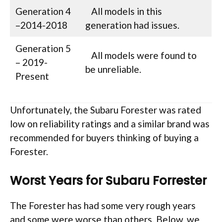
Generation 4
All models in this
–2014-2018
generation had issues.
Generation 5
All models were found to
– 2019-
be unreliable.
Present
Unfortunately, the Subaru Forester was rated
low on reliability ratings and a similar brand was
recommended for buyers thinking of buying a
Forester.
Worst Years for Subaru Forrester
The Forester has had some very rough years
and some were worse than others. Below, we