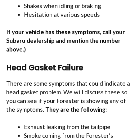
Shakes when idling or braking
Hesitation at various speeds
If your vehicle has these symptoms, call your
Subaru dealership and mention the number
above.)
Head Gasket Failure
There are some symptoms that could indicate a
head gasket problem. We will discuss these so
you can see if your Forester is showing any of
the symptoms.
They are the following:
Exhaust leaking from the tailpipe
Smoke coming from the Forester’s