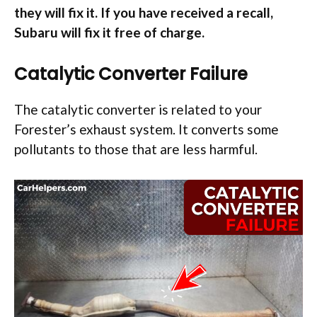
they will fix it. If you have received a recall,
Subaru will fix it free of charge.
Catalytic Converter Failure
The catalytic converter is related to your
Forester’s exhaust system. It converts some
pollutants to those that are less harmful.