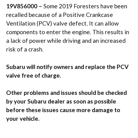
19V856000 –
Some 2019 Foresters have been
recalled because of a Positive Crankcase
Ventilation (PCV) valve defect. It can allow
components to enter the engine. This results in
a lack of power while driving and an increased
risk of a crash.
Subaru will notify owners and replace the PCV
valve free of charge.
Other problems and issues should be checked
by your Subaru dealer as soon as possible
before these issues cause more damage to
your vehicle.