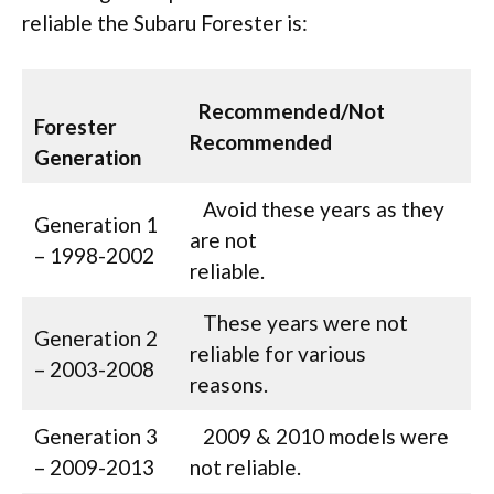
reliable the Subaru Forester is:
Recommended/Not
Forester
Recommended
Generation
Avoid these years as they
Generation 1
are not
– 1998-2002
reliable.
These years were not
Generation 2
reliable for various
– 2003-2008
reasons.
Generation 3
2009 & 2010 models were
– 2009-2013
not reliable.