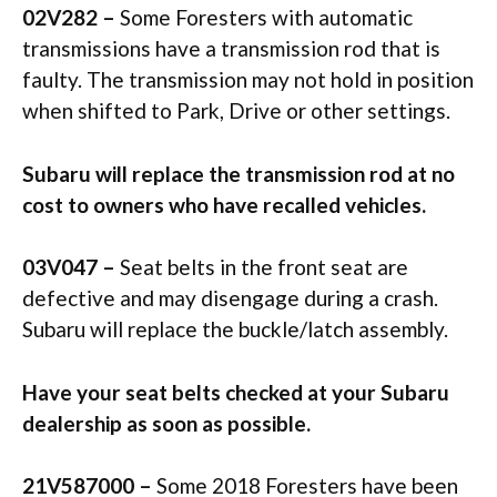
02V282 –
Some Foresters with automatic
transmissions have a transmission rod that is
faulty. The transmission may not hold in position
when shifted to Park, Drive or other settings.
Subaru will replace the transmission rod at no
cost to owners who have recalled vehicles.
03V047 –
Seat belts in the front seat are
defective and may disengage during a crash.
Subaru will replace the buckle/latch assembly.
Have your seat belts checked at your Subaru
dealership as soon as possible.
21V587000 –
Some 2018 Foresters have been