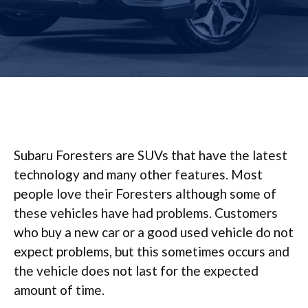
Subaru Foresters are SUVs that have the latest
technology and many other features. Most
people love their Foresters although some of
these vehicles have had problems. Customers
who buy a new car or a good used vehicle do not
expect problems, but this sometimes occurs and
the vehicle does not last for the expected
amount of time.