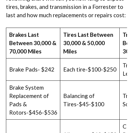
tires, brakes, and transmission in a Forrester to
last and how much replacements or repairs cost:
Brakes Last
Tires Last Between
Tra
Between 30,000 &
30,000 & 50,000
Bet
70,000 Miles
Miles
300
Tra
Brake Pads- $242
Each tire-$100-$250
Lea
Brake System
Replacement of
Balancing of
Tran
Pads &
Tires-$45-$100
Sol
Rotors-$456-$536
Clu