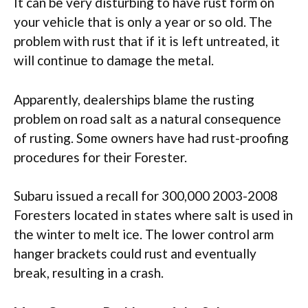
It can be very disturbing to have rust form on
your vehicle that is only a year or so old. The
problem with rust that if it is left untreated, it
will continue to damage the metal.
Apparently, dealerships blame the rusting
problem on road salt as a natural consequence
of rusting. Some owners have had rust-proofing
procedures for their Forester.
Subaru issued a recall for 300,000 2003-2008
Foresters located in states where salt is used in
the winter to melt ice. The lower control arm
hanger brackets could rust and eventually
break, resulting in a crash.