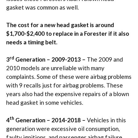
gasket was common as well.
The cost for a new head gasket is around
$1,700-$2,400 to replace in a Forester if it also
needs a timing belt.
rd
3
Generation – 2009-2013 –
The 2009 and
2010 models are unreliable with many
complaints. Some of these were airbag problems
with 9 recalls just for airbag problems. These
years also had the expensive repairs of a blown
head gasket in some vehicles.
th
4
Generation – 2014-2018 –
Vehicles in this
generation were excessive oil consumption,
faulty ignitions, and passenger airbag failure.