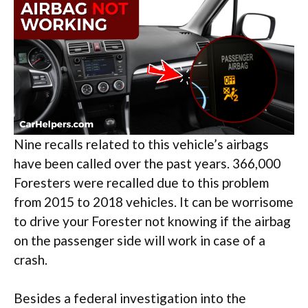
Nine recalls related to this vehicle’s airbags
have been called over the past years. 366,000
Foresters were recalled due to this problem
from 2015 to 2018 vehicles. It can be worrisome
to drive your Forester not knowing if the airbag
on the passenger side will work in case of a
crash.
Besides a federal investigation into the