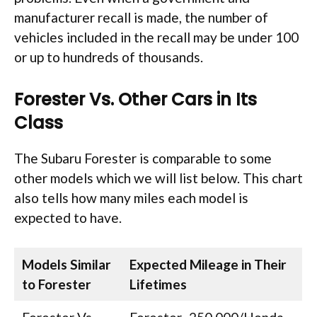
manufacturer recall is made, the number of
vehicles included in the recall may be under 100
or up to hundreds of thousands.
Forester Vs. Other Cars in Its
Class
The Subaru Forester is comparable to some
other models which we will list below. This chart
also tells how many miles each model is
expected to have.
Models Similar
Expected Mileage in Their
to Forester
Lifetimes