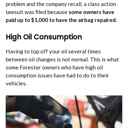
problem and the company recall, a class action
lawsuit was filed because
some owners have
paid up to $1,000 to have the airbag repaired.
High Oil Consumption
Having to top off your oil several times
between oil changes is not normal. This is what
some Forester owners who have high oil
consumption issues have had to do to their
vehicles.