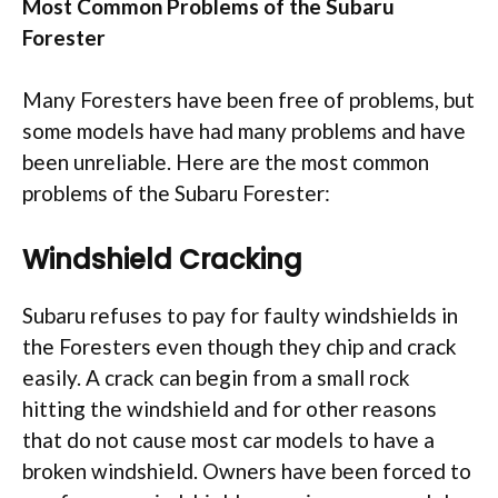
Most Common Problems of the Subaru
Forester
Many Foresters have been free of problems, but
some models have had many problems and have
been unreliable. Here are the most common
problems of the Subaru Forester:
Windshield Cracking
Subaru refuses to pay for faulty windshields in
the Foresters even though they chip and crack
easily. A crack can begin from a small rock
hitting the windshield and for other reasons
that do not cause most car models to have a
broken windshield. Owners have been forced to