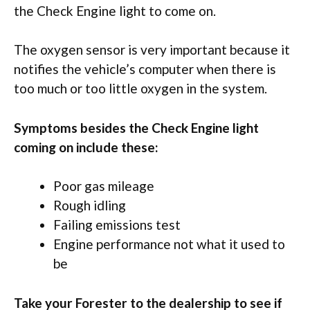
the Check Engine light to come on.
The oxygen sensor is very important because it
notifies the vehicle’s computer when there is
too much or too little oxygen in the system.
Symptoms besides the Check Engine light
coming on include these:
Poor gas mileage
Rough idling
Failing emissions test
Engine performance not what it used to
be
Take your Forester to the dealership to see if