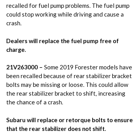
recalled for fuel pump problems. The fuel pump
could stop working while driving and cause a
crash.
Dealers will replace the fuel pump free of
charge.
21V263000 –
Some 2019 Forester models have
been recalled because of rear stabilizer bracket
bolts may be missing or loose. This could allow
the rear stabilizer bracket to shift, increasing
the chance of a crash.
Subaru will replace or retorque bolts to ensure
that the rear stabilizer does not shift.