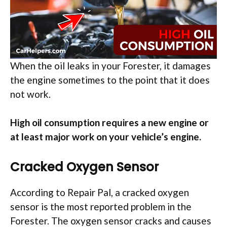
When the oil leaks in your Forester, it damages
the engine sometimes to the point that it does
not work.
High oil consumption requires a new engine or
at least major work on your vehicle’s engine.
Cracked Oxygen Sensor
According to Repair Pal, a cracked oxygen
sensor is the most reported problem in the
Forester. The oxygen sensor cracks and causes