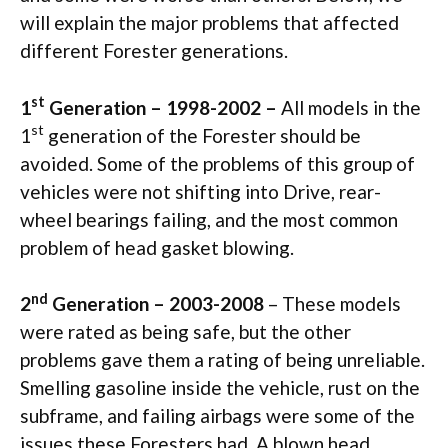
will explain the major problems that affected
different Forester generations.
st
1
Generation – 1998-2002 –
All models in the
st
1
generation of the Forester should be
avoided. Some of the problems of this group of
vehicles were not shifting into Drive, rear-
wheel bearings failing, and the most common
problem of head gasket blowing.
nd
2
Generation – 2003-2008
– These models
were rated as being safe, but the other
problems gave them a rating of being unreliable.
Smelling gasoline inside the vehicle, rust on the
subframe, and failing airbags were some of the
issues these Foresters had. A blown head