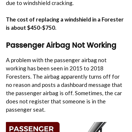
due to windshield cracking.
The cost of replacing a windshield in a Forester
is about $450-$750.
Passenger Airbag Not Working
A problem with the passenger airbag not
working has been seen in 2015 to 2018
Foresters. The airbag apparently turns off for
no reason and posts a dashboard message that
the passenger airbag is off. Sometimes, the car
does not register that someone is in the
passenger seat.