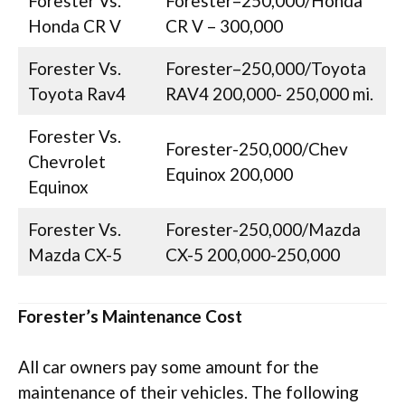
Forester Vs.
Forester–250,000/Honda
Honda CR V
CR V – 300,000
Forester Vs.
Forester–250,000/Toyota
Toyota Rav4
RAV4 200,000- 250,000 mi.
Forester Vs.
Forester-250,000/Chev
Chevrolet
Equinox 200,000
Equinox
Forester Vs.
Forester-250,000/Mazda
Mazda CX-5
CX-5 200,000-250,000
Forester’s Maintenance Cost
All car owners pay some amount for the
maintenance of their vehicles. The following