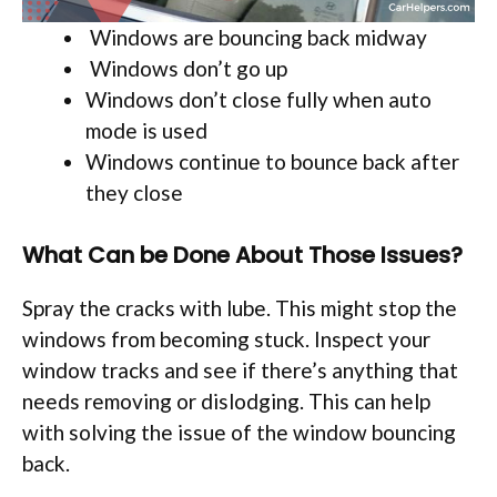
Windows are bouncing back midway
Windows don’t go up
Windows don’t close fully when auto
mode is used
Windows continue to bounce back after
they close
What Can be Done About Those Issues?
Spray the cracks with lube. This might stop the
windows from becoming stuck. Inspect your
window tracks and see if there’s anything that
needs removing or dislodging. This can help
with solving the issue of the window bouncing
back.