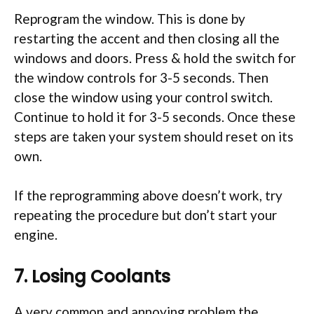
Reprogram the window. This is done by
restarting the accent and then closing all the
windows and doors. Press & hold the switch for
the window controls for 3-5 seconds. Then
close the window using your control switch.
Continue to hold it for 3-5 seconds. Once these
steps are taken your system should reset on its
own.
If the reprogramming above doesn’t work, try
repeating the procedure but don’t start your
engine.
7. Losing Coolants
A very common and annoying problem the