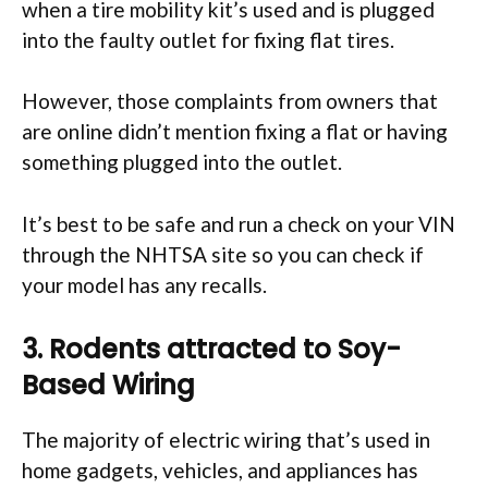
when a tire mobility kit’s used and is plugged
into the faulty outlet for fixing flat tires.
However, those complaints from owners that
are online didn’t mention fixing a flat or having
something plugged into the outlet.
It’s best to be safe and run a check on your VIN
through the NHTSA site so you can check if
your model has any recalls.
3. Rodents attracted to Soy-
Based Wiring
The majority of electric wiring that’s used in
home gadgets, vehicles, and appliances has