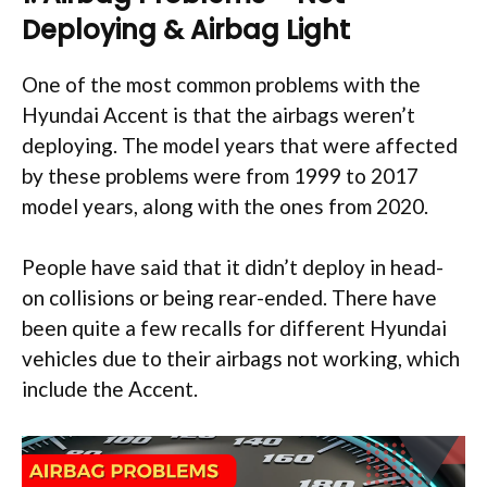
Deploying & Airbag Light
One of the most common problems with the
Hyundai Accent is that the airbags weren’t
deploying. The model years that were affected
by these problems were from 1999 to 2017
model years, along with the ones from 2020.
People have said that it didn’t deploy in head-
on collisions or being rear-ended. There have
been quite a few recalls for different Hyundai
vehicles due to their airbags not working, which
include the Accent.