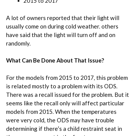
2015 to 2017
A lot of owners reported that their light will
usually come on during cold weather. others
have said that the light will turn off and on
randomly.
What Can Be Done About That Issue?
For the models from 2015 to 2017, this problem
is related mostly to a problem with its ODS.
There was a recall issued for the problem. But it
seems like the recall only will affect particular
models from 2015. When the temperatures
were very cold, the ODS may have trouble
determining if there’s a child restraint seat in