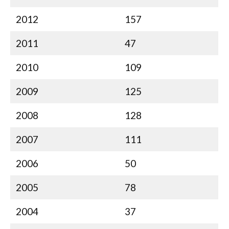
2012
157
2011
47
2010
109
2009
125
2008
128
2007
111
2006
50
2005
78
2004
37