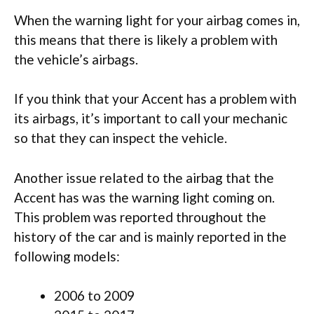
When the warning light for your airbag comes in,
this means that there is likely a problem with
the vehicle’s airbags.
If you think that your Accent has a problem with
its airbags, it’s important to call your mechanic
so that they can inspect the vehicle.
Another issue related to the airbag that the
Accent has was the warning light coming on.
This problem was reported throughout the
history of the car and is mainly reported in the
following models:
2006 to 2009