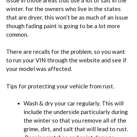
issue in those areas that use a lot of salt in the
winter. for the owners who live in the states
that are dryer, this won’t be as much of an issue
though fading paint is going to be a lot more
common.
There are recalls for the problem. so you want
to run your VIN through the website and see if
your model was affected.
Tips for protecting your vehicle from rust.
Wash & dry your car regularly. This will
include the underside particularly during
the winter so that you remove all of the
grime, dirt, and salt that will lead to rust.