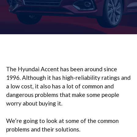
The Hyundai Accent has been around since
1996. Although it has high-reliability ratings and
a low cost, it also has a lot of common and
dangerous problems that make some people
worry about buying it.
We’re going to look at some of the common
problems and their solutions.