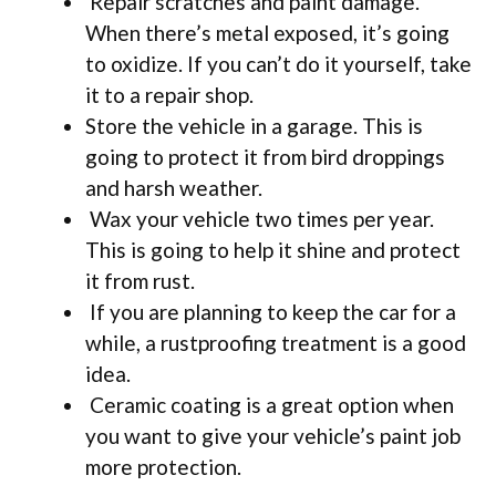
Repair scratches and paint damage.
When there’s metal exposed, it’s going
to oxidize. If you can’t do it yourself, take
it to a repair shop.
Store the vehicle in a garage. This is
going to protect it from bird droppings
and harsh weather.
Wax your vehicle two times per year.
This is going to help it shine and protect
it from rust.
If you are planning to keep the car for a
while, a rustproofing treatment is a good
idea.
Ceramic coating is a great option when
you want to give your vehicle’s paint job
more protection.