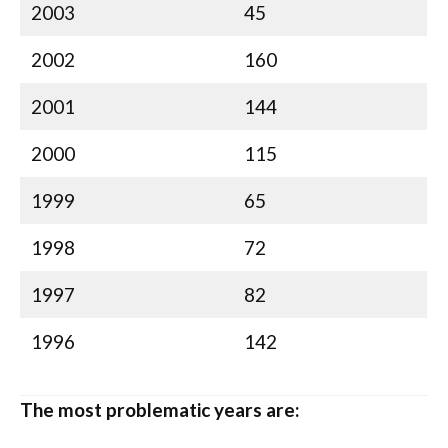
2003
45
2002
160
2001
144
2000
115
1999
65
1998
72
1997
82
1996
142
The most problematic years are: