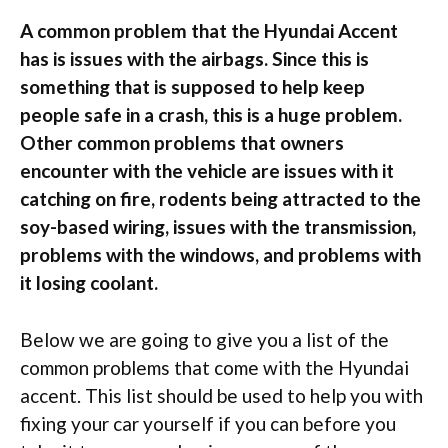
A common problem that the Hyundai Accent
has is issues with the airbags. Since this is
something that is supposed to help keep
people safe in a crash, this is a huge problem.
Other common problems that owners
encounter with the vehicle are issues with it
catching on fire, rodents being attracted to the
soy-based wiring, issues with the transmission,
problems with the windows, and problems with
it losing coolant.
Below we are going to give you a list of the
common problems that come with the Hyundai
accent. This list should be used to help you with
fixing your car yourself if you can before you