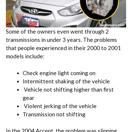
Some of the owners even went through 2
transmissions in under 3 years. The problems
that people experienced in their 2000 to 2001
models include:
Check engine light coming on
Intermittent shaking of the vehicle
Vehicle not shifting higher than first
gear
Violent jerking of the vehicle
Transmission not shifting
In the 2004 Accent, the problem was slipping