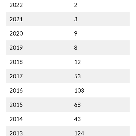
2022
2
2021
3
2020
9
2019
8
2018
12
2017
53
2016
103
2015
68
2014
43
2013
124