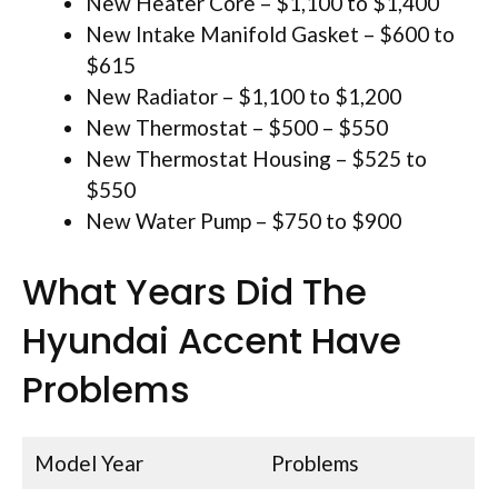
New Heater Core – $1,100 to $1,400
New Intake Manifold Gasket – $600 to
$615
New Radiator – $1,100 to $1,200
New Thermostat – $500 – $550
New Thermostat Housing – $525 to
$550
New Water Pump – $750 to $900
What Years Did The
Hyundai Accent Have
Problems
Model Year
Problems