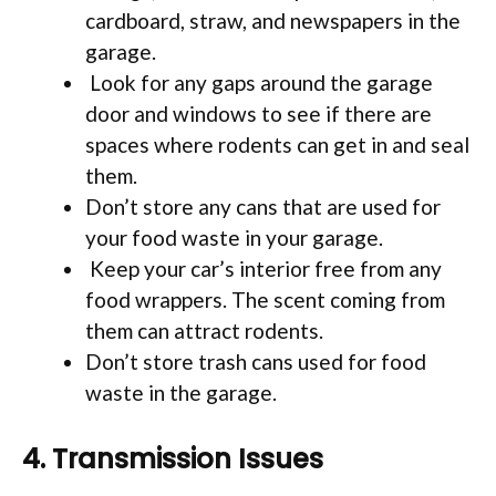
cardboard, straw, and newspapers in the
garage.
Look for any gaps around the garage
door and windows to see if there are
spaces where rodents can get in and seal
them.
Don’t store any cans that are used for
your food waste in your garage.
Keep your car’s interior free from any
food wrappers. The scent coming from
them can attract rodents.
Don’t store trash cans used for food
waste in the garage.
4. Transmission Issues