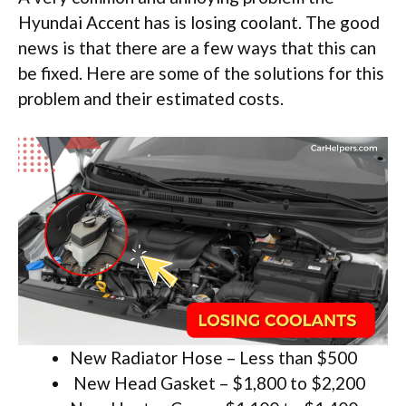
Hyundai Accent has is losing coolant. The good
news is that there are a few ways that this can
be fixed. Here are some of the solutions for this
problem and their estimated costs.
New Radiator Hose – Less than $500
New Head Gasket – $1,800 to $2,200