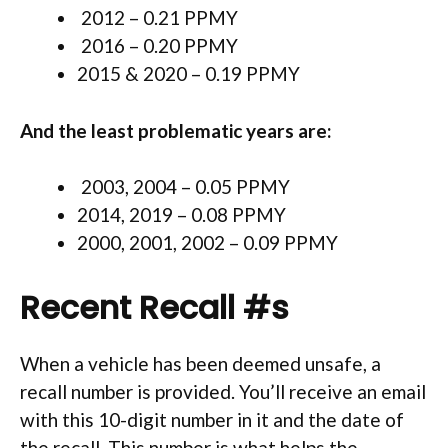
2012 – 0.21 PPMY
2016 – 0.20 PPMY
2015 & 2020 – 0.19 PPMY
And the least problematic years are:
2003, 2004 – 0.05 PPMY
2014, 2019 – 0.08 PPMY
2000, 2001, 2002 – 0.09 PPMY
Recent Recall #s
When a vehicle has been deemed unsafe, a
recall number is provided. You’ll receive an email
with this 10-digit number in it and the date of
the recall. This number is what helps the