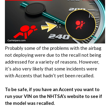
Probably some of the problems with the airbag
not deploying were due to the recall not being
addressed for a variety of reasons. However,
it’s also very likely that some incidents were
with Accents that hadn’t yet been recalled.
To be safe, if you have an Accent you want to
run your VIN on the NHTSA’s website to see if
the model was recalled.