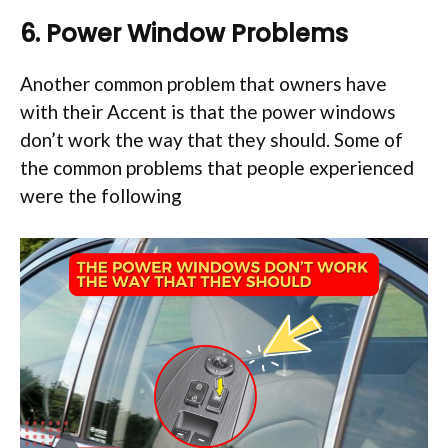
6. Power Window Problems
Another common problem that owners have
with their Accent is that the power windows
don’t work the way that they should. Some of
the common problems that people experienced
were the following