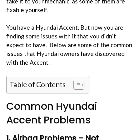
take it to your mechanic, as some of them are
fixable yourself.
You have a Hyundai Accent. But now you are
finding some issues with it that you didn’t
expect to have. Below are some of the common
issues that Hyundai owners have discovered
with the Accent.
Table of Contents
Common Hyundai
Accent Problems
1. Airbag Problems – Not