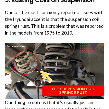
5. Rusting Coils on Suspension
One of the most commonly reported issues with
the Hyundai accent is that the suspension coil
springs rust. This is a problem that was reported
in the models from 1995 to 2010.
One thing to note is that it’s usually just an