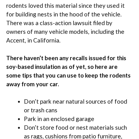
rodents loved this material since they used it
for building nests in the hood of the vehicle.
There was a class-action lawsuit filed by
owners of many vehicle models, including the
Accent, in California.
There haven’t been any recalls issued for this
soy-based insulation as of yet, so here are
some tips that you can use to keep the rodents
away from your car.
Don’t park near natural sources of food
or trash cans
Park in an enclosed garage
Don’t store food or nest materials such
as rags, cushions from patio furniture,