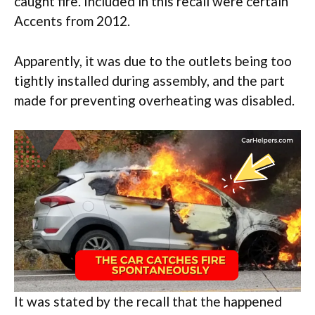
caught fire. Included in this recall were certain
Accents from 2012.
Apparently, it was due to the outlets being too
tightly installed during assembly, and the part
made for preventing overheating was disabled.
It was stated by the recall that the happened