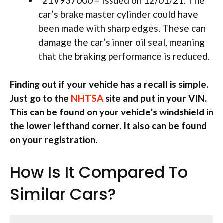
21V937000 – Issued on 12/01/21. The
car’s brake master cylinder could have
been made with sharp edges. These can
damage the car’s inner oil seal, meaning
that the braking performance is reduced.
Finding out if your vehicle has a recall is simple.
Just go to the
NHTSA
site and put in your VIN.
This can be found on your vehicle’s windshield in
the lower lefthand corner. It also can be found
on your registration.
How Is It Compared To
Similar Cars?