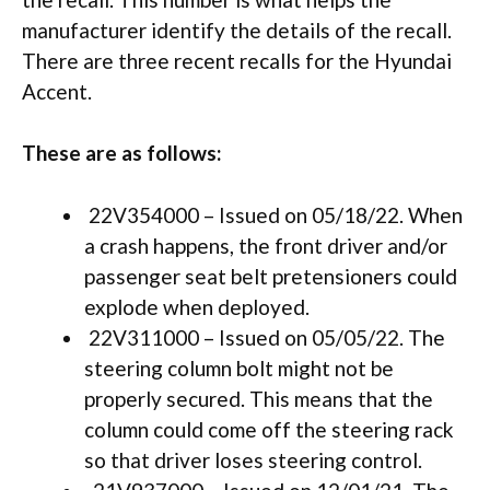
manufacturer identify the details of the recall.
There are three recent recalls for the Hyundai
Accent.
These are as follows:
22V354000 – Issued on 05/18/22. When
a crash happens, the front driver and/or
passenger seat belt pretensioners could
explode when deployed.
22V311000 – Issued on 05/05/22. The
steering column bolt might not be
properly secured. This means that the
column could come off the steering rack
so that driver loses steering control.