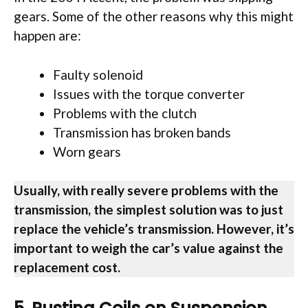
gears. Some of the other reasons why this might
happen are:
Faulty solenoid
Issues with the torque converter
Problems with the clutch
Transmission has broken bands
Worn gears
Usually, with really severe problems with the
transmission, the simplest solution was to just
replace the vehicle’s transmission. However, it’s
important to weigh the car’s value against the
replacement cost.