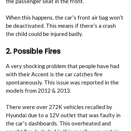
the passenger seat in the front.
When this happens, the car’s front air bag won’t
be deactivated. This means if there’s a crash
the child could be injured badly.
2. Possible Fires
A very shocking problem that people have had
with their Accent is the car catches fire
spontaneously. This issue was reported in the
models from 2012 & 2013.
There were over 272K vehicles recalled by
Hyundai due to a 12V outlet that was faulty in
the car’s dashboards. This overheated and