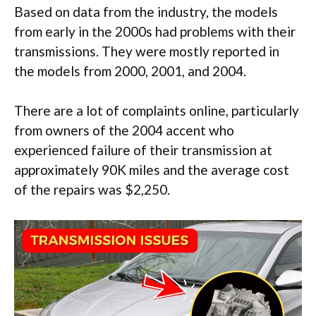
Based on data from the industry, the models
from early in the 2000s had problems with their
transmissions. They were mostly reported in
the models from 2000, 2001, and 2004.
There are a lot of complaints online, particularly
from owners of the 2004 accent who
experienced failure of their transmission at
approximately 90K miles and the average cost
of the repairs was $2,250.