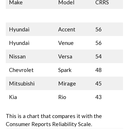
Make
Model
CRRS
Hyundai
Accent
56
Hyundai
Venue
56
Nissan
Versa
54
Chevrolet
Spark
48
Mitsubishi
Mirage
45
Kia
Rio
43
This is a chart that compares it with the
Consumer Reports Reliability Scale.