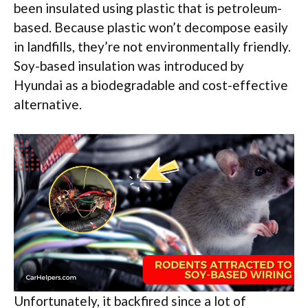
been insulated using plastic that is petroleum-
based. Because plastic won’t decompose easily
in landfills, they’re not environmentally friendly.
Soy-based insulation was introduced by
Hyundai as a biodegradable and cost-effective
alternative.
Unfortunately, it backfired since a lot of