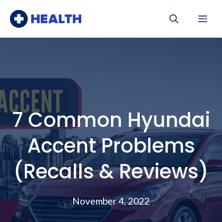
Skip
Me
to
content
7 Common Hyundai
Accent Problems
(Recalls & Reviews)
November 4, 2022